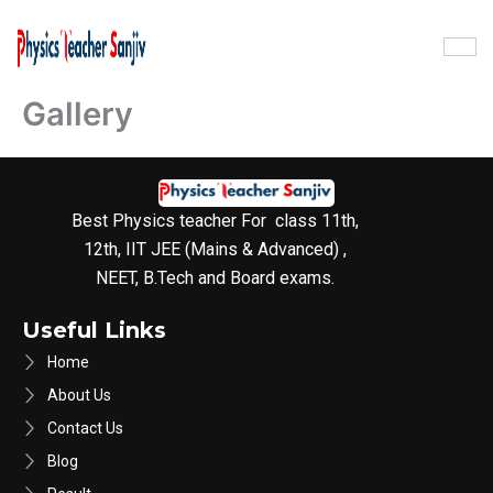
Skip
to
content
Gallery
Best Physics teacher For class 11th,
12th, IIT JEE (Mains & Advanced) ,
NEET, B.Tech and Board exams.
Useful Links
Home
About Us
Contact Us
Blog