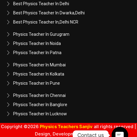
Best Physics Teacher In Delhi
Best Physics Teacher In Dwarka,Delhi
Best Physics Teacher In,Delhi NCR
Physics Teacher In Gurugram
Physics Teacher In Noida
Physics Teacher In Patna
Physics Teacher In Mumbai
Physics Teacher In Kolkata
Physics Teacher In Pune
Physics Teacher In Chennai
Physics Teacher In Banglore
Physics Teacher In Lucknow
Copyright ©2026
Physics Teachers Sanjiv
all rights reserved |
Design, Development & SEO By
Contact us