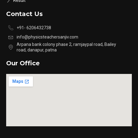
Result
Contact Us
+91- 6206432738
info@physicsteachersanjiv.com
Arpana bank colony phase 2, ramjaypal road, Bailey
road, danapur, patna
Our Office