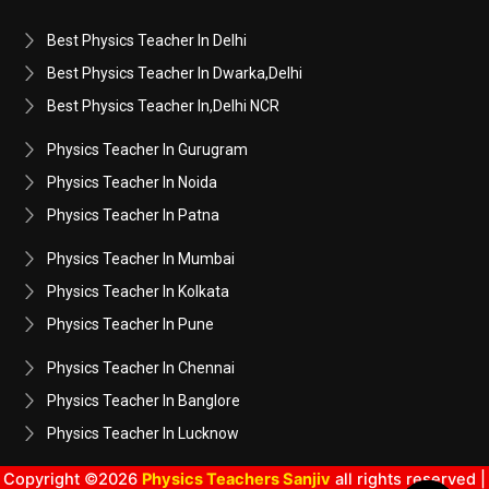
Best Physics Teacher In Delhi
Best Physics Teacher In Dwarka,Delhi
Best Physics Teacher In,Delhi NCR
Physics Teacher In Gurugram
Physics Teacher In Noida
Physics Teacher In Patna
Physics Teacher In Mumbai
Physics Teacher In Kolkata
Physics Teacher In Pune
Physics Teacher In Chennai
Physics Teacher In Banglore
Physics Teacher In Lucknow
Copyright ©2026
Physics Teachers Sanjiv
all rights reserved |