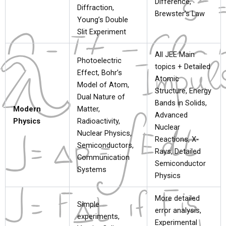
Difference,
Diffraction,
Brewster’s Law
Young’s Double
Slit Experiment
All JEE Main
Photoelectric
topics + Detailed
Effect, Bohr’s
Atomic
Model of Atom,
Structure, Energy
Dual Nature of
Bands in Solids,
Modern
Matter,
Advanced
Physics
Radioactivity,
Nuclear
Nuclear Physics,
Reactions, X-
Semiconductors,
Rays, Detailed
Communication
Semiconductor
Systems
Physics
More detailed
Simple
error analysis,
experiments,
Experimental