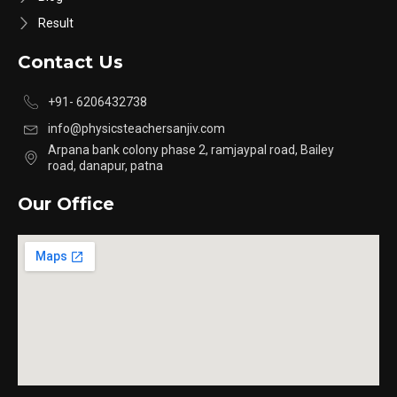
Result
Contact Us
+91- 6206432738
info@physicsteachersanjiv.com
Arpana bank colony phase 2, ramjaypal road, Bailey
road, danapur, patna
Our Office