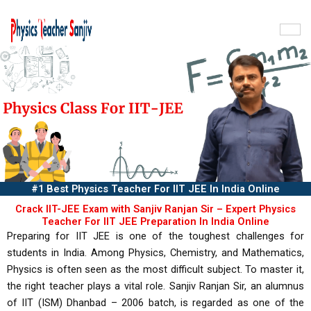
Skip
to
content
#1 Best Physics Teacher For IIT JEE In India Online
Crack IIT-JEE Exam with Sanjiv Ranjan Sir – Expert Physics
Teacher For IIT JEE Preparation In India Online
Preparing for IIT JEE is one of the toughest challenges for
students in India. Among Physics, Chemistry, and Mathematics,
Physics is often seen as the most difficult subject. To master it,
the right teacher plays a vital role. Sanjiv Ranjan Sir, an alumnus
of IIT (ISM) Dhanbad – 2006 batch, is regarded as one of the