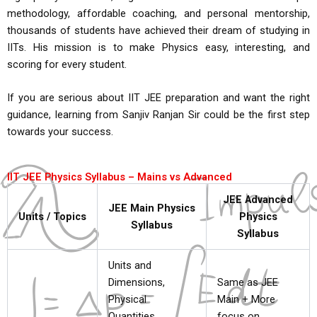
methodology, affordable coaching, and personal mentorship,
thousands of students have achieved their dream of studying in
IITs. His mission is to make Physics easy, interesting, and
scoring for every student.
If you are serious about IIT JEE preparation and want the right
guidance, learning from Sanjiv Ranjan Sir could be the first step
towards your success.
IIT JEE Physics Syllabus – Mains vs Advanced
JEE Advanced
JEE Main Physics
Units / Topics
Physics
Syllabus
Syllabus
Units and
Dimensions,
Same as JEE
Physical
Main + More
Quantities,
focus on