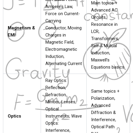
Main topics +
Ampere’s Law,
Advanced AC
Force on Current-
Circuits,
Carrying
Resonance in
Magnetism &
Conductor, Moving
LCR,
EMI
Charges in
Transformers,
Magnetic Field,
Self & Mutual
Electromagnetic
Induction,
Induction,
Maxwell’s
Alternating Current
Equations basics
Ray Optics:
Reflection,
Same topics +
Refraction,
Polarization,
Mirrors, Lenses,
Advanced
Optical
Diffraction &
Optics
Instruments; Wave
Interference,
Optics:
Optical Path
Interference,