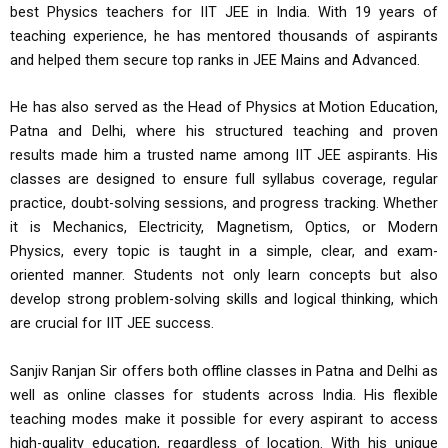
best Physics teachers for IIT JEE in India. With 19 years of
teaching experience, he has mentored thousands of aspirants
and helped them secure top ranks in JEE Mains and Advanced.
He has also served as the Head of Physics at Motion Education,
Patna and Delhi, where his structured teaching and proven
results made him a trusted name among IIT JEE aspirants. His
classes are designed to ensure full syllabus coverage, regular
practice, doubt-solving sessions, and progress tracking. Whether
it is Mechanics, Electricity, Magnetism, Optics, or Modern
Physics, every topic is taught in a simple, clear, and exam-
oriented manner. Students not only learn concepts but also
develop strong problem-solving skills and logical thinking, which
are crucial for IIT JEE success.
Sanjiv Ranjan Sir offers both offline classes in Patna and Delhi as
well as online classes for students across India. His flexible
teaching modes make it possible for every aspirant to access
high-quality education, regardless of location. With his unique