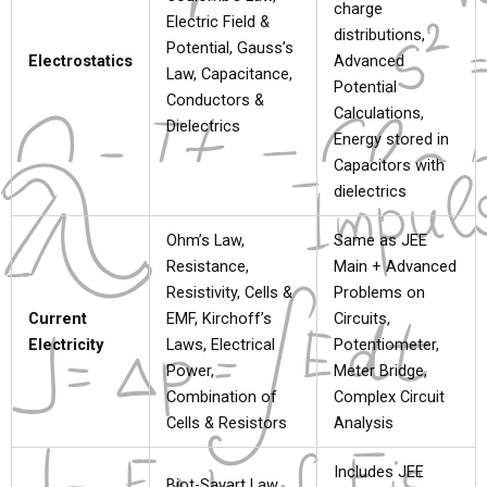
charge
Electric Field &
distributions,
Potential, Gauss’s
Electrostatics
Advanced
Law, Capacitance,
Potential
Conductors &
Calculations,
Dielectrics
Energy stored in
Capacitors with
dielectrics
Ohm’s Law,
Same as JEE
Resistance,
Main + Advanced
Resistivity, Cells &
Problems on
Current
EMF, Kirchoff’s
Circuits,
Electricity
Laws, Electrical
Potentiometer,
Power,
Meter Bridge,
Combination of
Complex Circuit
Cells & Resistors
Analysis
Includes JEE
Biot-Savart Law,