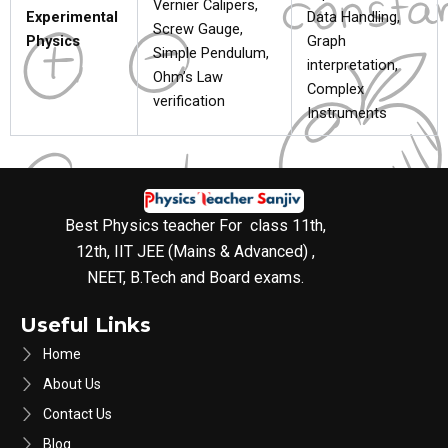
Vernier Calipers,
Experimental
Data Handling,
Screw Gauge,
Physics
Graph
Simple Pendulum,
interpretation,
Ohm’s Law
Complex
verification
Instruments
Best Physics teacher For class 11th,
12th, IIT JEE (Mains & Advanced) ,
NEET, B.Tech and Board exams.
Useful Links
Home
About Us
Contact Us
Blog