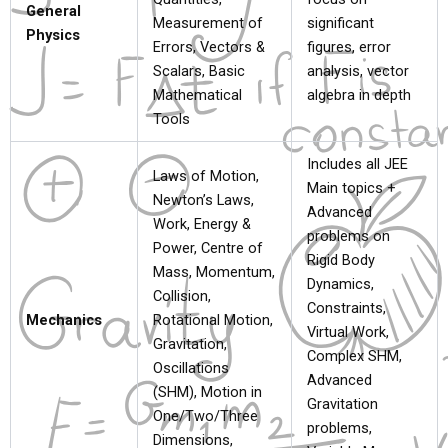
General
Measurement of
significant
Physics
Errors, Vectors &
figures, error
Scalars, Basic
analysis, vector
Mathematical
algebra in depth
Tools
Includes all JEE
Laws of Motion,
Main topics +
Newton’s Laws,
Advanced
Work, Energy &
problems on
Power, Centre of
Rigid Body
Mass, Momentum,
Dynamics,
Collision,
Constraints,
Mechanics
Rotational Motion,
Virtual Work,
Gravitation,
Complex SHM,
Oscillations
Advanced
(SHM), Motion in
Gravitation
One/Two/Three
problems,
Dimensions,