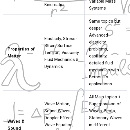
Variable Mass
Kinematics
Systems
Same topics but
deeper –
Advanced
Elasticity, Stress-
elasticity
Strain, Surface
Properties of
problems,
Tension, Viscosity,
Matter
capillarity,
Fluid Mechanics &
detailed fluid
Dynamics
mechanics with
Bernoulli’s
applications
All Main topics +
Wave Motion,
Superposition of
Sound Waves,
Waves, Beats,
Doppler Effect,
Stationary Waves
Waves &
Wave Equation,
in different
Sound