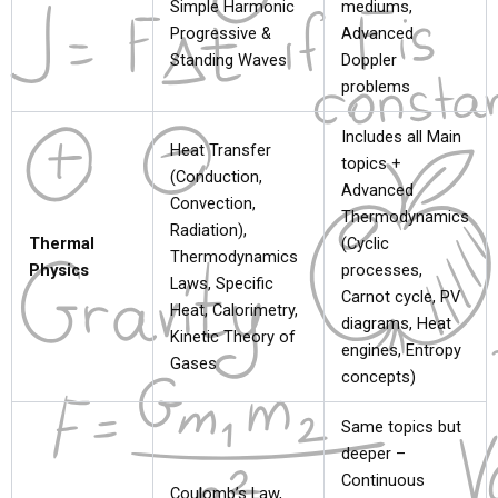
Simple Harmonic
mediums,
Progressive &
Advanced
Standing Waves
Doppler
problems
Includes all Main
Heat Transfer
topics +
(Conduction,
Advanced
Convection,
Thermodynamics
Radiation),
Thermal
(Cyclic
Thermodynamics
Physics
processes,
Laws, Specific
Carnot cycle, PV
Heat, Calorimetry,
diagrams, Heat
Kinetic Theory of
engines, Entropy
Gases
concepts)
Same topics but
deeper –
Continuous
Coulomb’s Law,